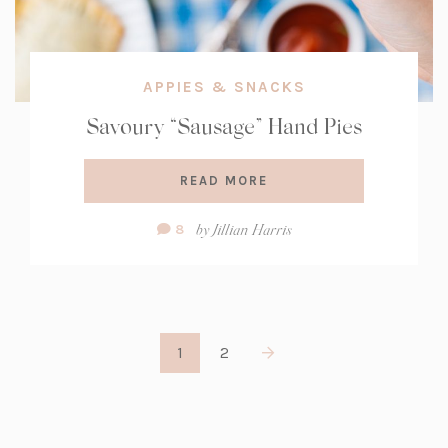
APPIES & SNACKS
Savoury “Sausage” Hand Pies
READ MORE
Comment
by
Jillian Harris
8
Count:
1
2