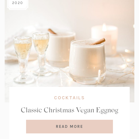
2020
COCKTAILS
Classic Christmas Vegan Eggnog
READ MORE