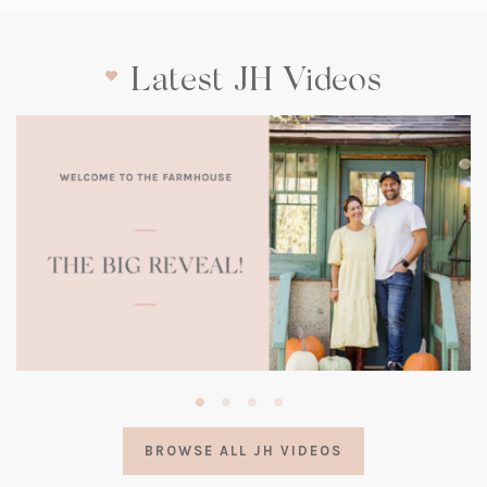
Latest JH Videos
(opens
in
a
BROWSE ALL JH VIDEOS
new
tab)