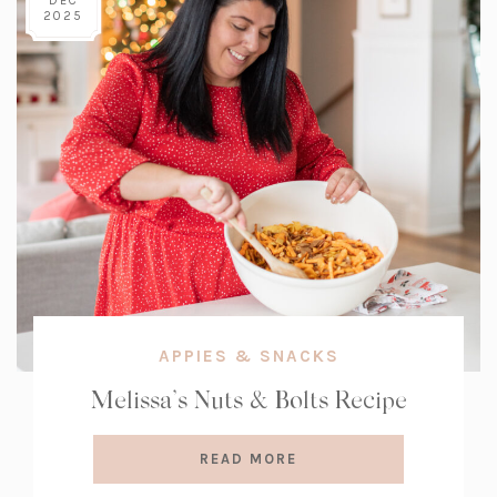
DEC
2025
APPIES & SNACKS
Melissa’s Nuts & Bolts Recipe
READ MORE