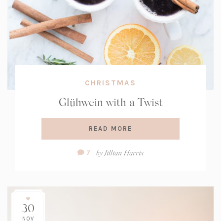
CHRISTMAS
Glühwein with a Twist
READ MORE
Comment
by
Jillian Harris
7
Count:
30
NOV