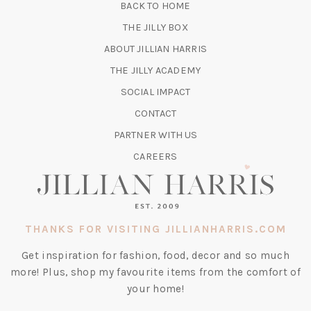
BACK TO HOME
TAB)
(OPENS
THE JILLY BOX
IN
ABOUT JILLIAN HARRIS
A
(OPENS
THE JILLY ACADEMY
NEW
IN
TAB)
SOCIAL IMPACT
A
CONTACT
NEW
TAB)
PARTNER WITH US
CAREERS
THANKS FOR VISITING JILLIANHARRIS.COM
Get inspiration for fashion, food, decor and so much
more! Plus, shop my favourite items from the comfort of
your home!