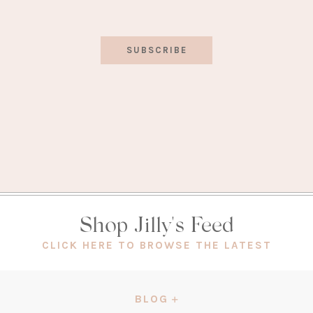
SUBSCRIBE
Shop Jilly's Feed
(OPEN
CLICK HERE TO BROWSE THE LATEST
IN
A
NEW
BLOG
TAB)