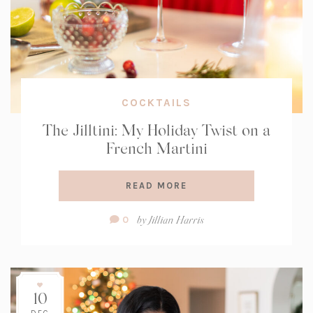
COCKTAILS
The Jilltini: My Holiday Twist on a
French Martini
READ MORE
Comment
by
Jillian Harris
0
Count:
10