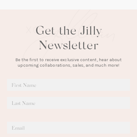
Get the Jilly
Newsletter
Be the first to receive exclusive content, hear about
upcoming collaborations, sales, and much more!