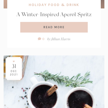
HOLIDAY FOOD & DRINK
A Winter-Inspired Aperol Spritz
READ MORE
Comment
by
Jillian Harris
0
Count:
31
DEC
2021