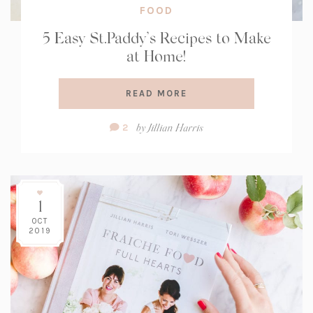
FOOD
5 Easy St.Paddy’s Recipes to Make
at Home!
READ MORE
Comment
by
Jillian Harris
2
Count:
1
OCT
2019