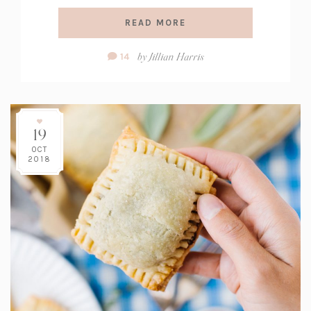
READ MORE
Comment
by
Jillian Harris
14
Count:
19
OCT
2018