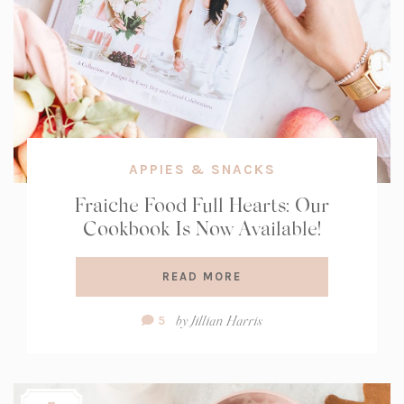
APPIES & SNACKS
Fraiche Food Full Hearts: Our
Cookbook Is Now Available!
READ MORE
Comment
by
Jillian Harris
5
Count: