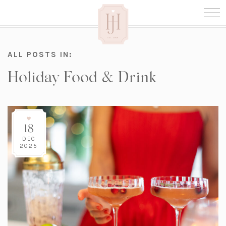
ALL POSTS IN:
Holiday Food & Drink
18
DEC
2025