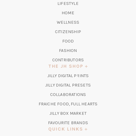
LIFESTYLE
HOME
WELLNESS
CITIZENSHIP
FOOD
FASHION
CONTRIBUTORS
THE JH SHOP
(OPENS
JILLY DIGITAL PRINTS
IN
(OPENS
JILLY DIGITAL PRESETS
A
IN
COLLABORATIONS
NEW
A
TAB)
FRAICHE FOOD, FULL HEARTS
NEW
TAB)
(OPENS
JILLY BOX MARKET
IN
FAVOURITE BRANDS
A
QUICK LINKS
NEW