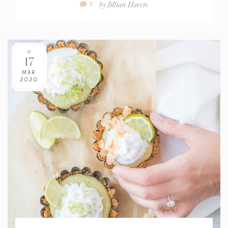
Comment
by
Jillian Harris
7
Count:
17
MAR
2020