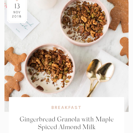
13
NOV
2018
BREAKFAST
Gingerbread Granola with Maple
Spiced Almond Milk